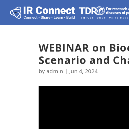
WEBINAR on Bioe
Scenario and Ch
by
admin
|
Jun 4, 2024