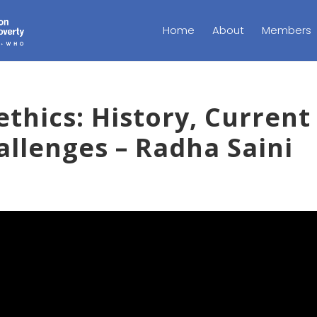
Home
About
Members
thics: History, Current
allenges – Radha Saini