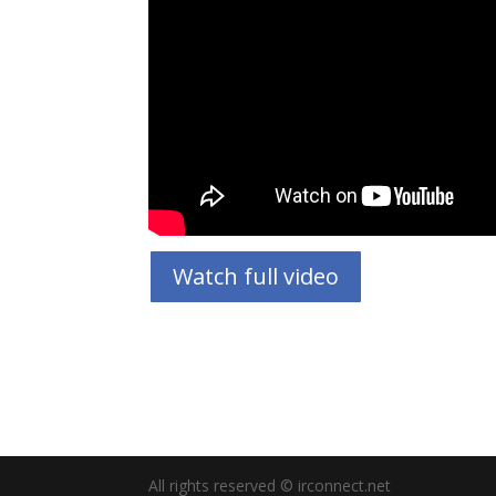
Watch full video
All rights reserved © irconnect.net