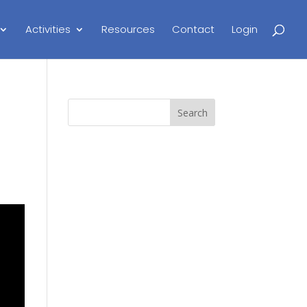
Activities
Resources
Contact
Login